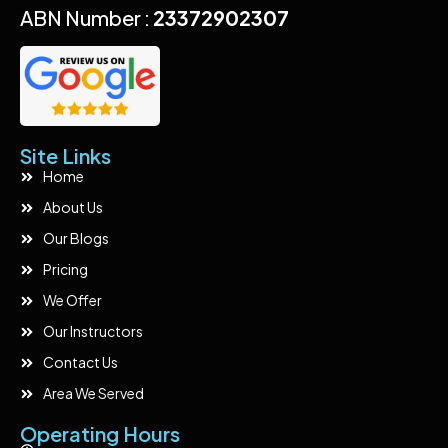
ABN Number :
23372902307
Site Links
Home
About Us
Our Blogs
Pricing
We Offer
Our Instructors
Contact Us
Area We Served
Operating Hours