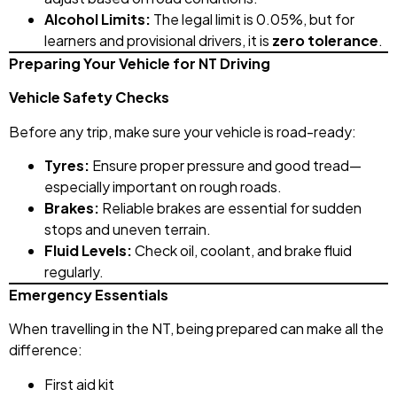
Alcohol Limits:
The legal limit is 0.05%, but for
learners and provisional drivers, it is
zero tolerance
.
Preparing Your Vehicle for NT Driving
Vehicle Safety Checks
Before any trip, make sure your vehicle is road-ready:
Tyres:
Ensure proper pressure and good tread—
especially important on rough roads.
Brakes:
Reliable brakes are essential for sudden
stops and uneven terrain.
Fluid Levels:
Check oil, coolant, and brake fluid
regularly.
Emergency Essentials
When travelling in the NT, being prepared can make all the
difference:
First aid kit