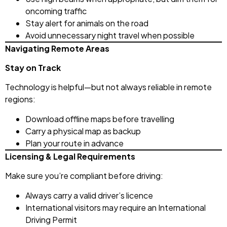
oncoming traffic
Stay alert for animals on the road
Avoid unnecessary night travel when possible
Navigating Remote Areas
Stay on Track
Technology is helpful—but not always reliable in remote
regions:
Download offline maps before travelling
Carry a physical map as backup
Plan your route in advance
Licensing & Legal Requirements
Make sure you’re compliant before driving:
Always carry a valid driver’s licence
International visitors may require an International
Driving Permit