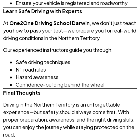
Ensure your vehicle is registered and roadworthy
Learn Safe Driving with Experts
At
One2One Driving School Darwin
, we don’t just teach
you how to pass your test—we prepare you for real-world
driving conditions in the Northern Territory.
Our experienced instructors guide you through:
Safe driving techniques
NT road rules
Hazard awareness
Confidence-building behind the wheel
Final Thoughts
Driving in the Northern Territory is an unforgettable
experience—but safety should always come first. With
proper preparation, awareness, and the right driving skills,
you can enjoy the journey while staying protected on the
road.