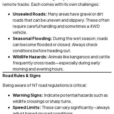
remote tracks. Each comes with its own challenges:
Unsealed Roads:
Many areas have gravel or dirt
roads that can be uneven and slippery. These often
require careful handling and sometimes a 4WD
vehicle.
Seasonal Flooding:
During the wet season, roads
can become flooded or closed. Always check
conditions before heading out.
Wildlife Hazards:
Animals like kangaroos and cattle
frequently cross roads—especially during early
morning and evening hours.
Road Rules & Signs
Being aware of NT road regulations is critical:
Warning Signs:
Indicate potential hazards such as
wildlife crossings or sharp turns.
Speed Limits:
These can vary significantly—always
adjust based on road conditions.