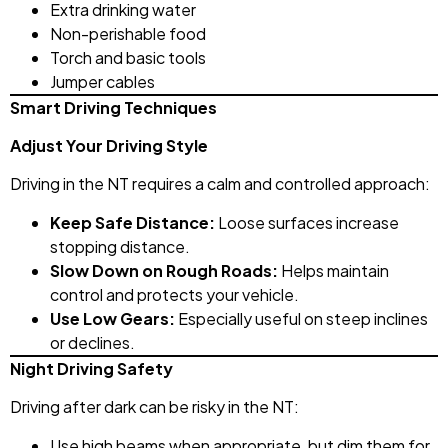
Extra drinking water
Non-perishable food
Torch and basic tools
Jumper cables
Smart Driving Techniques
Adjust Your Driving Style
Driving in the NT requires a calm and controlled approach:
Keep Safe Distance:
Loose surfaces increase
stopping distance.
Slow Down on Rough Roads:
Helps maintain
control and protects your vehicle.
Use Low Gears:
Especially useful on steep inclines
or declines.
Night Driving Safety
Driving after dark can be risky in the NT:
Use high beams when appropriate, but dim them for