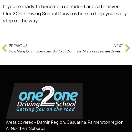
If you’re ready to become a confident and safe driver,
One2One Driving School Darwin is here to help you every
step of the way.
PREVIOUS
NEXT
How Many Driving Lessons Do You Really Need to Pass?
Common Mistakes Learner Drivers Make (And How to Avoid Them)
Areas covered – Darwin Region, Casuarina, Palmerston region,
All Northern Suburbs.