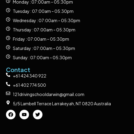
Monday : 07:00am – 05:30pm
Tuesday : 07:00am – 05:30pm
Wednesday : 07:00am – 05:30pm
Thursday : 07:00am – 05:30pm
Friday : 07:00am – 05:30pm
Saturday : 07:00am – 05:30pm
Sunday : 07:00am – 05:30pm
Contact
+61 424 340 922
+61 402 774 500
121drivingschooldarwin@gmail.com
5/5 Lambell Terrace Larrakeyah, NT 0820 Australia