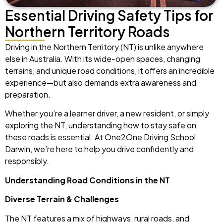
Essential Driving Safety Tips for
Northern Territory Roads
Driving in the Northern Territory (NT) is unlike anywhere
else in Australia. With its wide-open spaces, changing
terrains, and unique road conditions, it offers an incredible
experience—but also demands extra awareness and
preparation.
Whether you’re a learner driver, a new resident, or simply
exploring the NT, understanding how to stay safe on
these roads is essential. At One2One Driving School
Darwin, we’re here to help you drive confidently and
responsibly.
Understanding Road Conditions in the NT
Diverse Terrain & Challenges
The NT features a mix of highways, rural roads, and