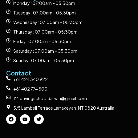
Monday : 07:00am – 05:30pm
Tuesday : 07:00am – 05:30pm
Wednesday : 07:00am – 05:30pm
Thursday : 07:00am – 05:30pm
Friday : 07:00am – 05:30pm
Saturday : 07:00am – 05:30pm
Sunday : 07:00am – 05:30pm
Contact
+61 424 340 922
+61 402 774 500
121drivingschooldarwin@gmail.com
5/5 Lambell Terrace Larrakeyah, NT 0820 Australia