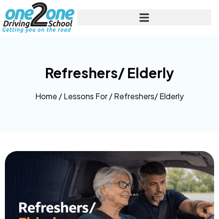
Refreshers/ Elderly
Home
/
Lessons For
/
Refreshers/ Elderly